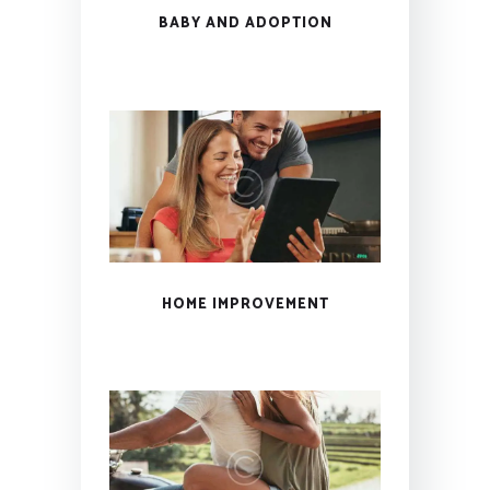
BABY AND ADOPTION
HOME IMPROVEMENT