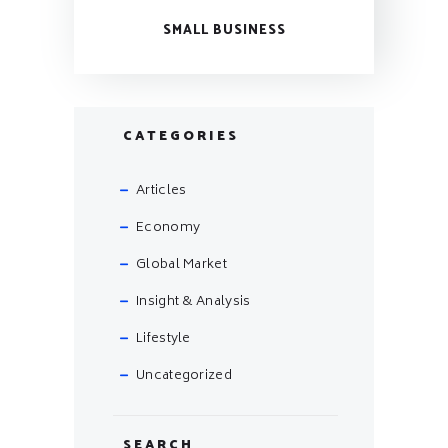
SMALL BUSINESS
CATEGORIES
Articles
Economy
Global Market
Insight & Analysis
Lifestyle
Uncategorized
SEARCH