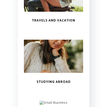
TRAVELS AND VACATION
STUDYING ABROAD