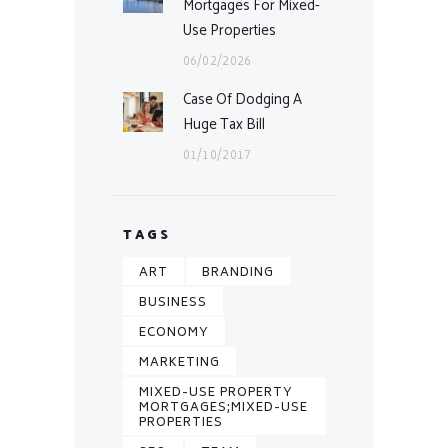
Mortgages For Mixed-
Use Properties
06/02/2026
Case Of Dodging A
Huge Tax Bill
01/10/2017
TAGS
ART
BRANDING
BUSINESS
ECONOMY
MARKETING
MIXED-USE PROPERTY
MORTGAGES;MIXED-USE
PROPERTIES