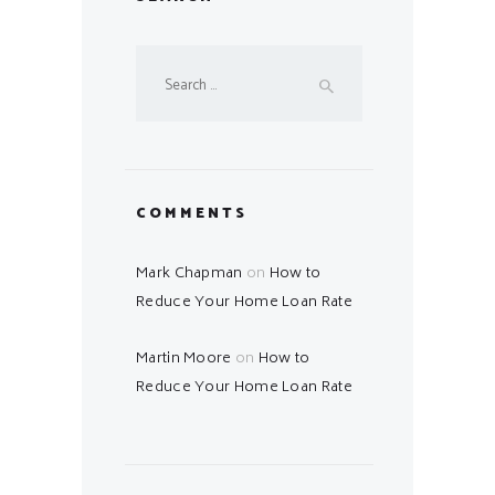
Search
for:
COMMENTS
Mark Chapman
on
How to
Reduce Your Home Loan Rate
Martin Moore
on
How to
Reduce Your Home Loan Rate