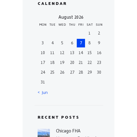
CALENDAR
August 2026
MON
TUE
WED
THU
FRI
SAT
SUN
1
2
3
4
5
6
7
8
9
10
11
12
13
14
15
16
17
18
19
20
21
22
23
24
25
26
27
28
29
30
31
« Jun
RECENT POSTS
Chicago FHA