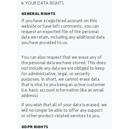
9. YOUR DATA RIGHTS
GENERAL RIGHTS
If you have a registered account on this
website or have left comments, you can
request an exported file of the personal
data we retain, including any additional data
you have provided to us.
You can also request that we erase any of
the personal data we have stored. This does
not include any data we are obliged to keep
for administrative, legal, or security
purposes. In short, we cannot erase data
that is vital to you being an active customer
(i.e. basic account information like an email
address).
If you wish that all of your data is erased, we
will no longer be able to offer any support
or other product-related services to you.
GDPR RIGHTS