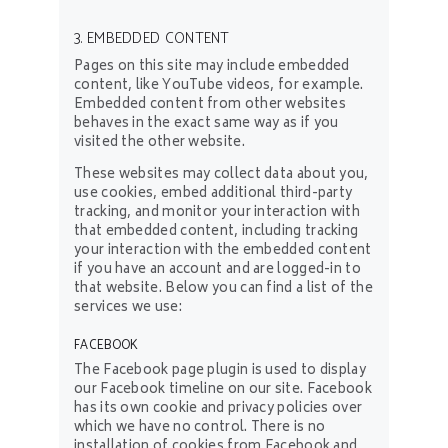
3. EMBEDDED CONTENT
Pages on this site may include embedded
content, like YouTube videos, for example.
Embedded content from other websites
behaves in the exact same way as if you
visited the other website.
These websites may collect data about you,
use cookies, embed additional third-party
tracking, and monitor your interaction with
that embedded content, including tracking
your interaction with the embedded content
if you have an account and are logged-in to
that website. Below you can find a list of the
services we use:
FACEBOOK
The Facebook page plugin is used to display
our Facebook timeline on our site. Facebook
has its own cookie and privacy policies over
which we have no control. There is no
installation of cookies from Facebook and