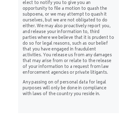
elect to notify you to give you an
opportunity to file a motion to quash the
subpoena, or we may attempt to quash it
ourselves, but we are not obligated to do
either. We may also proactively report you,
and release your information to, third
parties where we believe that it is prudent to
do so for legal reasons, such as our belief
that you have engaged in fraudulent
activities. You release us from any damages
that may arise from or relate to the release
of your information to a request from law
enforcement agencies or private litigants.
Any passing on of personal data for legal
purposes will only be done in compliance
with laws of the country you reside in.