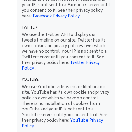
your IP is not sent to a Facebook server until
you consent to it. See their privacy policy
here:
Facebook Privacy Policy
.
TWITTER
We use the Twitter API to display our
tweets timeline on our site. Twitter has its
own cookie and privacy policies over which
we have no control. Your IP is not sent to a
Twitter server until you consent to it. See
their privacy policy here:
Twitter Privacy
Policy
.
YOUTUBE
We use YouTube videos embedded on our
site. YouTube has its own cookie and privacy
policies over which we have no control.
There is no installation of cookies from
YouTube and your IP is not sent to a
YouTube server until you consent to it. See
their privacy policy here:
YouTube Privacy
Policy
.