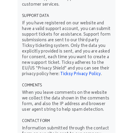
customer services.
SUPPORT DATA
If you have registered on our website and
have a valid support account, you can submit
support tickets for assistance. Support form
submissions are sent to our third party
Ticksy ticketing system. Only the data you
explicitly provided is sent, and you are asked
for consent, each time you want to create a
new support ticket. Ticksy adheres to the
EU/US “Privacy Shield” and you can see their
privacy policy here:
Ticksy Privacy Policy
.
COMMENTS
When you leave comments on the website
we collect the data shown in the comments
form, and also the IP address and browser
user agent string to help spam detection.
CONTACT FORM
Information submitted through the contact