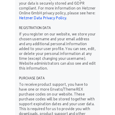
your data is securely stored and GDPR
compliant. For more information on Hetzner
Online GmbH privacy policy, please see here:
Hetzner Data Privacy Policy
.
REGISTRATION DATA
If you register on our website, we store your
chosen username and your email address
and any additional personal information
added to your user profile. You can see, edit,
or delete your personal information at any
time (except changing your username).
Website administrators can also see and edit
this information.
PURCHASE DATA
To receive product support, you have to
have one or more Envato/ThemeREX
purchase codes on our website. These
purchase codes will be stored together with
support expiration dates and your user data.
This is required for us to provide you with
downloads, product support and other