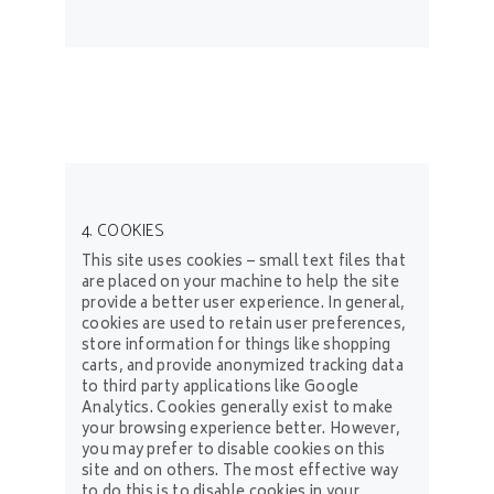
4. COOKIES
This site uses cookies – small text files that
are placed on your machine to help the site
provide a better user experience. In general,
cookies are used to retain user preferences,
store information for things like shopping
carts, and provide anonymized tracking data
to third party applications like Google
Analytics. Cookies generally exist to make
your browsing experience better. However,
you may prefer to disable cookies on this
site and on others. The most effective way
to do this is to disable cookies in your