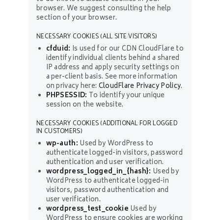
browser. We suggest consulting the help
section of your browser.
NECESSARY COOKIES (ALL SITE VISITORS)
cfduid:
Is used for our CDN CloudFlare to
identify individual clients behind a shared
IP address and apply security settings on
a per-client basis. See more information
on privacy here:
CloudFlare Privacy Policy
.
PHPSESSID:
To identify your unique
session on the website.
NECESSARY COOKIES (ADDITIONAL FOR LOGGED
IN CUSTOMERS)
wp-auth:
Used by WordPress to
authenticate logged-in visitors, password
authentication and user verification.
wordpress_logged_in_{hash}:
Used by
WordPress to authenticate logged-in
visitors, password authentication and
user verification.
wordpress_test_cookie
Used by
WordPress to ensure cookies are working