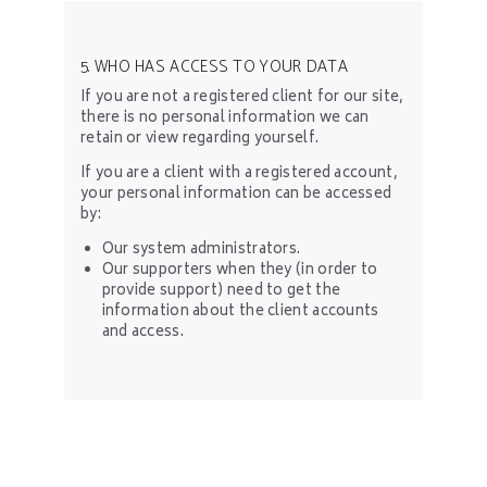
5. WHO HAS ACCESS TO YOUR DATA
If you are not a registered client for our site,
there is no personal information we can
retain or view regarding yourself.
If you are a client with a registered account,
your personal information can be accessed
by:
Our system administrators.
Our supporters when they (in order to
provide support) need to get the
information about the client accounts
and access.