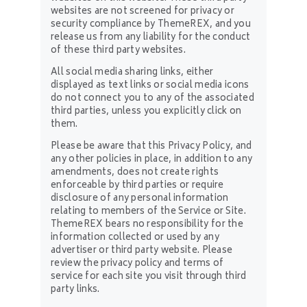
websites are not screened for privacy or
security compliance by ThemeREX, and you
release us from any liability for the conduct
of these third party websites.
All social media sharing links, either
displayed as text links or social media icons
do not connect you to any of the associated
third parties, unless you explicitly click on
them.
Please be aware that this Privacy Policy, and
any other policies in place, in addition to any
amendments, does not create rights
enforceable by third parties or require
disclosure of any personal information
relating to members of the Service or Site.
ThemeREX bears no responsibility for the
information collected or used by any
advertiser or third party website. Please
review the privacy policy and terms of
service for each site you visit through third
party links.