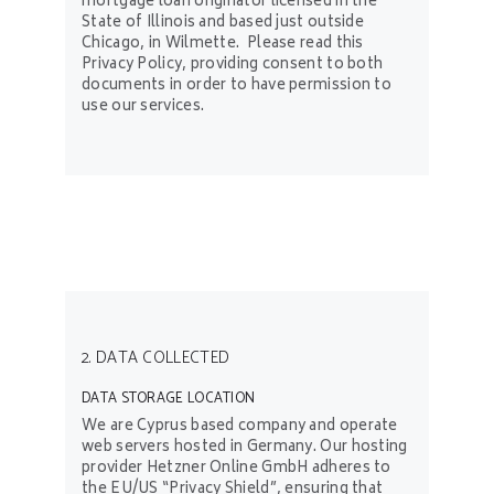
mortgage loan originator licensed in the
State of Illinois and based just outside
Chicago, in Wilmette. Please read this
Privacy Policy, providing consent to both
documents in order to have permission to
use our services.
2. DATA COLLECTED
DATA STORAGE LOCATION
We are Cyprus based company and operate
web servers hosted in Germany. Our hosting
provider Hetzner Online GmbH adheres to
the EU/US “Privacy Shield”, ensuring that