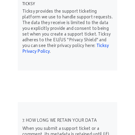
TICKSY
Ticksy provides the support ticketing
platform we use to handle support requests.
The data they receive is limited to the data
you explicitly provide and consent to being
set when you create a support ticket. Ticksy
adheres to the EU/US “Privacy Shield” and
you can see their privacy policy here:
Ticksy
Privacy Policy
.
7. HOW LONG WE RETAIN YOUR DATA
When you submit a support ticket or a
comment, its metadata is retained until (if)