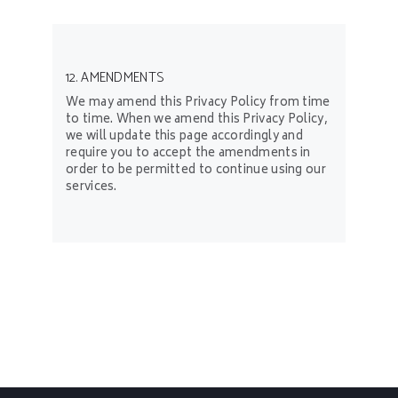
12. AMENDMENTS
We may amend this Privacy Policy from time
to time. When we amend this Privacy Policy,
we will update this page accordingly and
require you to accept the amendments in
order to be permitted to continue using our
services.