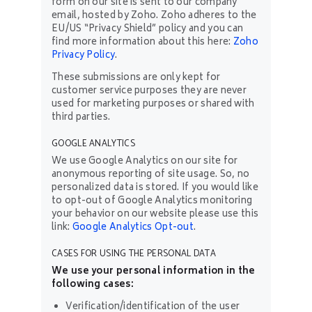
form on our site is sent to our company
email, hosted by Zoho. Zoho adheres to the
EU/US “Privacy Shield” policy and you can
find more information about this here:
Zoho
Privacy Policy
.
These submissions are only kept for
customer service purposes they are never
used for marketing purposes or shared with
third parties.
GOOGLE ANALYTICS
We use Google Analytics on our site for
anonymous reporting of site usage. So, no
personalized data is stored. If you would like
to opt-out of Google Analytics monitoring
your behavior on our website please use this
link:
Google Analytics Opt-out
.
CASES FOR USING THE PERSONAL DATA
We use your personal information in the
following cases:
Verification/identification of the user