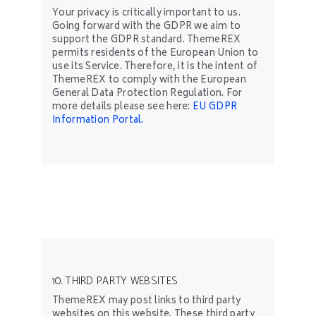
Your privacy is critically important to us.
Going forward with the GDPR we aim to
support the GDPR standard. ThemeREX
permits residents of the European Union to
use its Service. Therefore, it is the intent of
ThemeREX to comply with the European
General Data Protection Regulation. For
more details please see here:
EU GDPR
Information Portal.
10. THIRD PARTY WEBSITES
ThemeREX may post links to third party
websites on this website. These third party