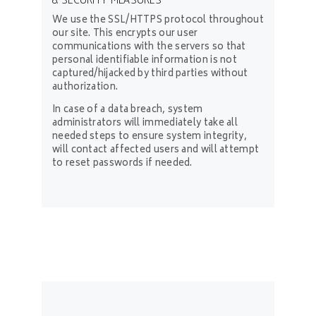
8. SECURITY MEASURES
We use the SSL/HTTPS protocol throughout
our site. This encrypts our user
communications with the servers so that
personal identifiable information is not
captured/hijacked by third parties without
authorization.
In case of a data breach, system
administrators will immediately take all
needed steps to ensure system integrity,
will contact affected users and will attempt
to reset passwords if needed.