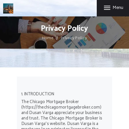
HOME
Menu
CHICAGO MORTGAGE BROKER
FIRST-TIME HOME
BUYERS
Chicago Expertise. Mortgage Options That Fit.
Privacy Policy
SELF-EMPLOYED
Home
Privacy Policy
ABOUT US
PRIVACY POLICY
CONTACT US
1. INTRODUCTION
The Chicago Mortgage Broker
(https://thechicagomortgagebroker.com)
and Dusan Varga appreciate your business
and trust
. The Chicago Mortgage Broker is
Dusan Varga’s website. Dusan Varga is a