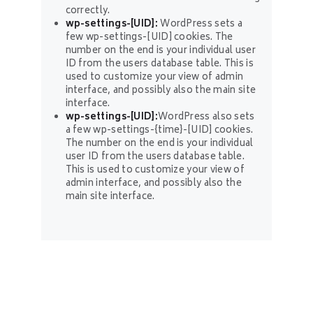
correctly.
wp-settings-[UID]:
WordPress sets a
few wp-settings-[UID] cookies. The
number on the end is your individual user
ID from the users database table. This is
used to customize your view of admin
interface, and possibly also the main site
interface.
wp-settings-[UID]:
WordPress also sets
a few wp-settings-{time}-[UID] cookies.
The number on the end is your individual
user ID from the users database table.
This is used to customize your view of
admin interface, and possibly also the
main site interface.