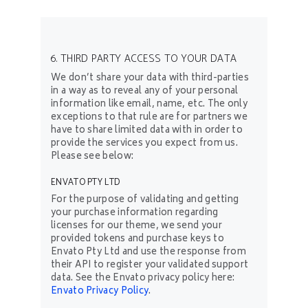
6. THIRD PARTY ACCESS TO YOUR DATA
We don’t share your data with third-parties
in a way as to reveal any of your personal
information like email, name, etc. The only
exceptions to that rule are for partners we
have to share limited data with in order to
provide the services you expect from us.
Please see below:
ENVATO PTY LTD
For the purpose of validating and getting
your purchase information regarding
licenses for our theme, we send your
provided tokens and purchase keys to
Envato Pty Ltd and use the response from
their API to register your validated support
data. See the Envato privacy policy here:
Envato Privacy Policy
.