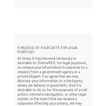
11. RELEASE OF YOUR DATA FOR LEGAL
PURPOSES
At times it may become necessary or
desirable to ThemeREX, for legal purposes,
to release your information in response to a
request from a government agency or a
private litigant. You agree that we may
disclose your information to a third party
where we believe, in good faith, that it is
desirable to do so for the purposes of a civil
action, criminal investigation, or other legal
matter. In the event that we receive a
subpoena affecting your privacy, we may