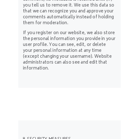
you tell us to remove it. We use this data so
that we can recognize you and approve your
comments automatically instead of holding
them for moderation.
If you register on our website, we also store
the personal information you provide in your
user profile. You can see, edit, or delete
your personal information at any time
(except changing your username). Website
administrators can also see and edit that
information.