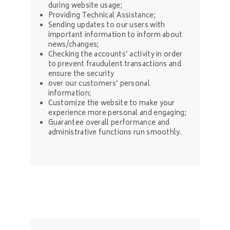
during website usage;
Providing Technical Assistance;
Sending updates to our users with
important information to inform about
news/changes;
Checking the accounts’ activity in order
to prevent fraudulent transactions and
ensure the security
over our customers’ personal
information;
Customize the website to make your
experience more personal and engaging;
Guarantee overall performance and
administrative functions run smoothly.