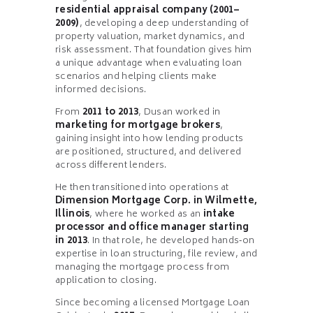
residential appraisal company (2001–
2009)
, developing a deep understanding of
property valuation, market dynamics, and
risk assessment. That foundation gives him
a unique advantage when evaluating loan
scenarios and helping clients make
informed decisions.
From
2011 to 2013
, Dusan worked in
marketing for mortgage brokers
,
gaining insight into how lending products
are positioned, structured, and delivered
across different lenders.
He then transitioned into operations at
Dimension Mortgage Corp. in Wilmette,
Illinois
, where he worked as an
intake
processor and office manager starting
in 2013
. In that role, he developed hands‑on
expertise in loan structuring, file review, and
managing the mortgage process from
application to closing.
Since becoming a licensed Mortgage Loan