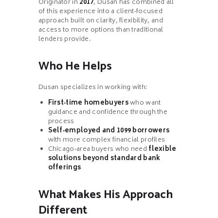
Originator in
2017
, Dusan has combined all
of this experience into a client‑focused
approach built on clarity, flexibility, and
access to more options than traditional
lenders provide.
Who He Helps
Dusan specializes in working with:
First‑time homebuyers
who want
guidance and confidence through the
process
Self‑employed and 1099 borrowers
with more complex financial profiles
Chicago‑area buyers who need
flexible
solutions beyond standard bank
offerings
What Makes His Approach
Different