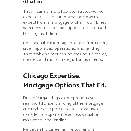
situation.
That means a more flexible, strategy‑driven
experience—similar to what borrowers
expect from a mortgage broker—combined
with the structure and support of a licensed
lending institution.
He’s seen the mortgage process from every
side—appraisal, operations, and lending.
That’s why he focuses on making it simpler,
clearer, and more strategic for his clients.
Chicago Expertise.
Mortgage Options That Fit.
Dusan Varga brings a comprehensive,
real‑world understanding of the mortgage
and real estate process—built over two
decades of experience across valuation,
marketing, and lending.
He began his career as the owner of a