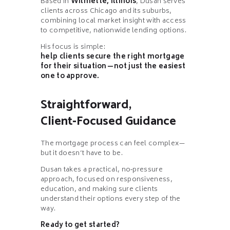
Based in
Wilmette, Illinois
, Dusan serves
clients across Chicago and its suburbs,
combining local market insight with access
to competitive, nationwide lending options.
His focus is simple:
help clients secure the right mortgage
for their situation—not just the easiest
one to approve.
Straightforward,
Client‑Focused Guidance
The mortgage process can feel complex—
but it doesn’t have to be.
Dusan takes a practical, no‑pressure
approach, focused on responsiveness,
education, and making sure clients
understand their options every step of the
way.
Ready to get started?