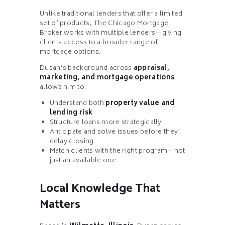
Unlike traditional lenders that offer a limited
set of products, The Chicago Mortgage
Broker works with multiple lenders—giving
clients access to a broader range of
mortgage options.
Dusan’s background across
appraisal,
marketing, and mortgage operations
allows him to:
Understand both
property value and
lending risk
Structure loans more strategically
Anticipate and solve issues before they
delay closing
Match clients with the right program—not
just an available one
Local Knowledge That
Matters