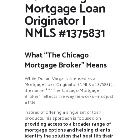
Mortgage Loan
Originator |
NMLS #1375831
What “The Chicago
Mortgage Broker” Means
While Dusan Varga is licensed as a
Mortgage Loan Originator (NMLS #1375831),
the name **“The Chicago Mortgage
Broker” reflects the way he works—not just
a title.
Instead of offering a single set of loan
products, his approach is focused on
providing access to a broader range of
mortgage options and helping clients
identify the solution that best fits their