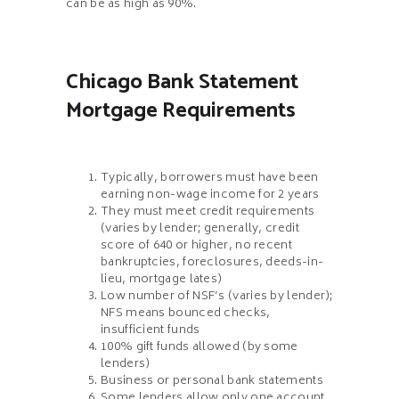
can be as high as 90%.
Chicago Bank Statement
Mortgage Requirements
Typically, borrowers must have been
earning non-wage income for 2 years
They must meet credit requirements
(varies by lender; generally, credit
score of 640 or higher, no recent
bankruptcies, foreclosures, deeds-in-
lieu, mortgage lates)
Low number of NSF’s (varies by lender);
NFS means bounced checks,
insufficient funds
100% gift funds allowed (by some
lenders)
Business or personal bank statements
Some lenders allow only one account