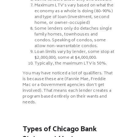
Maximum LTV’s vary based on what the
economy as a whole is doing (80-90%)
and type of loan (investment, second
home, or owner-occupied)
Some lenders only do detaches single
family homes, townhouses and
condos. Speaking of condos, some
allow non-warrantable condos.
Loan limits vary by lender, some stop at
$2,000,000, some at $4,000,000.
Typically, the maximum LTV is 50%.
You may have noticed a lot of qualifiers. That
is because these are (Fannie Mae, Freddie
Mac or a Government agencies don’t get
involved). That means each lender creates a
program based entirely on their wants and
needs.
Types of Chicago Bank