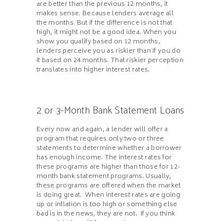
are better than the previous 12 months, it
makes sense. Because lenders average all
the months. But if the difference is not that
high, it might not be a good idea. When you
show you qualify based on 12 months,
lenders perceive you as riskier than if you do
it based on 24 months. That riskier perception
translates into higher interest rates.
2 or 3-Month Bank Statement Loans
Every now and again, a lender will offer a
program that requires only two or three
statements to determine whether a borrower
has enough income. The interest rates for
these programs are higher than those for 12-
month bank statement programs. Usually,
these programs are offered when the market
is doing great. When interest rates are going
up or inflation is too high or something else
bad is in the news, they are not. If you think