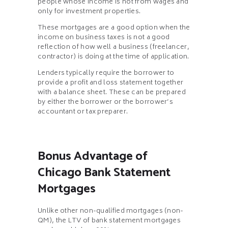
people whose income is not from wages and
only for investment properties.
These mortgages are a good option when the
income on business taxes is not a good
reflection of how well a business (freelancer,
contractor) is doing at the time of application.
Lenders typically require the borrower to
provide a profit and loss statement together
with a balance sheet. These can be prepared
by either the borrower or the borrower’s
accountant or tax preparer.
Bonus Advantage of
Chicago Bank Statement
Mortgages
Unlike other non-qualified mortgages (non-
QM), the LTV of bank statement mortgages