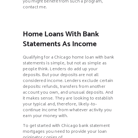
you might benefit from such a program,
contact me.
Home Loans With Bank
Statements As Income
Qualifying for a Chicago home loan with bank
statements is simple, but not as simple as
people think. Lenders do add up your
deposits. But your deposits are not all
considered income. Lenders exclude certain
deposits: refunds, transfers from another
account you own, and unusual deposits. And
it makes sense. They are looking to establish
your typical and, therefore, likely-to-
continue income from whatever activity you
earn your money with.
To get started with Chicago bank statement
mortgages you need to provide your loan
originator copies of