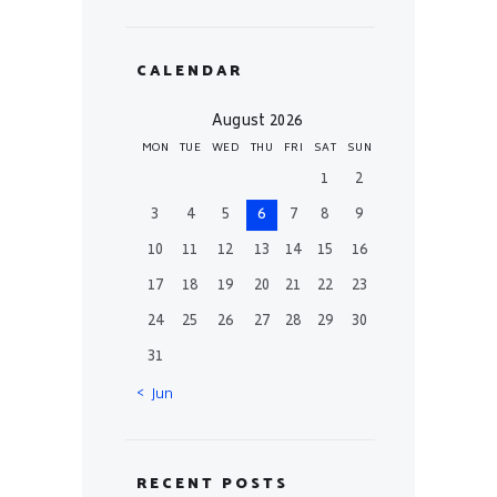
CALENDAR
August 2026
MON
TUE
WED
THU
FRI
SAT
SUN
1
2
3
4
5
6
7
8
9
10
11
12
13
14
15
16
17
18
19
20
21
22
23
24
25
26
27
28
29
30
31
« Jun
RECENT POSTS