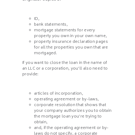
ID,
bank statements,
mortgage statements for every
property you own in your own name,
property insurance declaration pages
for all the properties you own that are
mortgaged.
If you want to close the loan in the name of
an LLC or a corporation, you’ll also need to
provide:
articles of incorporation,
operating agreement or by-laws,
corporate resolution that shows that
your company authorizes you to obtain
the mortgage loan you’re trying to
obtain,
and, if the operating agreement or by-
laws do not specify, a corporate