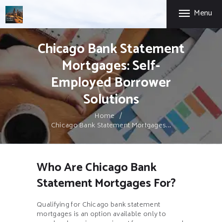
HOME
Menu
CHICAGO MORTGAGE BROKER
FIRST-TIME HOME
BUYERS
Chicago Expertise. Mortgage Options That Fit.
Chicago Bank Statement
SELF-EMPLOYED
Mortgages: Self-
ABOUT US
Employed Borrower
PRIVACY POLICY
Solutions
CONTACT US
Home
Chicago Bank Statement Mortgages...
Who Are Chicago Bank
Statement Mortgages For?
Qualifying for Chicago bank statement
mortgages is an option available only to