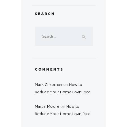
SEARCH
Search
for:
COMMENTS
Mark Chapman
on
How to
Reduce Your Home Loan Rate
Martin Moore
on
How to
Reduce Your Home Loan Rate