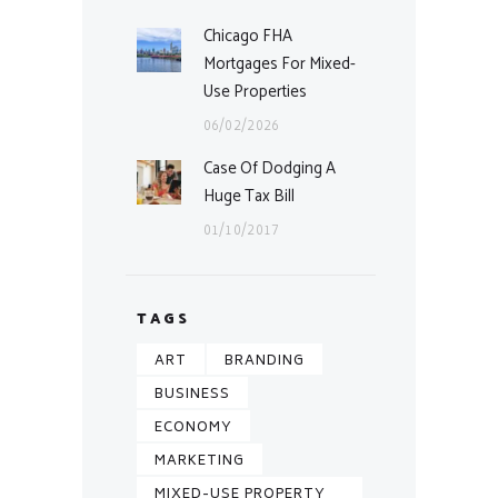
Chicago FHA
Mortgages For Mixed-
Use Properties
06/02/2026
Case Of Dodging A
Huge Tax Bill
01/10/2017
TAGS
ART
BRANDING
BUSINESS
ECONOMY
MARKETING
MIXED-USE PROPERTY