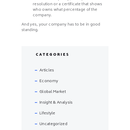
resolution or a certificate that shows
who owns what percentage of the
company.
And yes, your company has to be in good
standing.
CATEGORIES
Articles
Economy
Global Market
Insight & Analysis
Lifestyle
Uncategorized