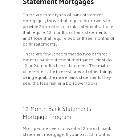
Statement Mortgages
There are three types of bank statement
mortgages, those that require borrowers to
provide 24 months of bank statements; those
that require 12 months of bank statements
and those that require two or three months of
bank statements.
There are few lenders that do two or three
months bank statement mortgages. Most do
12 or 24 months bank statement. The main
difference is the interest rate: all other things
being equal, the more bank statements they
see, the less riskier a borrower looks.
12-Month Bank Statements
Mortgage Program
Most people seem to want a 12-month bank
statement mortgage. If your past 12 months